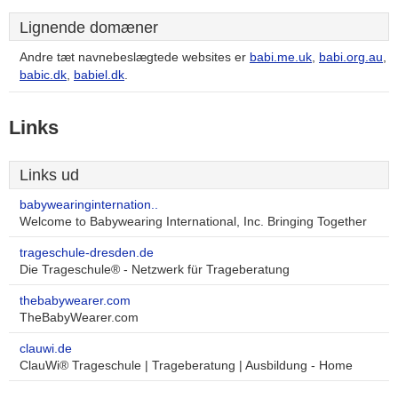
Lignende domæner
Andre tæt navnebeslægtede websites er
babi.me.uk
,
babi.org.au
,
babic.dk
,
babiel.dk
.
Links
Links ud
babywearinginternation..
Welcome to Babywearing International, Inc. Bringing Together
trageschule-dresden.de
Die Trageschule® - Netzwerk für Trageberatung
thebabywearer.com
TheBabyWearer.com
clauwi.de
ClauWi® Trageschule | Trageberatung | Ausbildung - Home