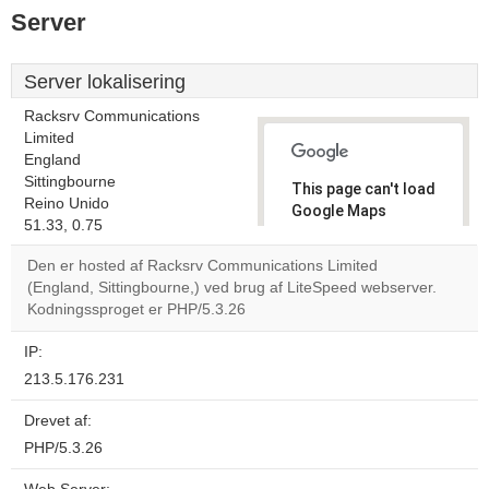
Server
Server lokalisering
Racksrv Communications
Limited
England
Sittingbourne
This page can't load
Reino Unido
Google Maps
51.33, 0.75
correctly.
Den er hosted af Racksrv Communications Limited
Do you
(England, Sittingbourne,) ved brug af LiteSpeed webserver.
OK
own this
Kodningssproget er PHP/5.3.26
website?
IP:
213.5.176.231
Drevet af:
PHP/5.3.26