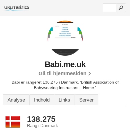
Babi.me.uk
Gå til hjemmesiden
Babi er rangeret 138.275 i Danmark.
'British Association of
Babywearing Instructors :: Home.'
Analyse
Indhold
Links
Server
138.275
Rang i Danmark