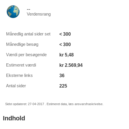
--
Verdensrang
< 300
Månedlig antal sider set
< 300
Månedlige besøg
kr 5,48
Værdi per besøgende
kr 2.569,94
Estimeret værdi
36
Eksterne links
225
Antal sider
Sidst opdateret: 27-04-2017 . Estimeret data, læs ansvarsfraskrivelse.
Indhold