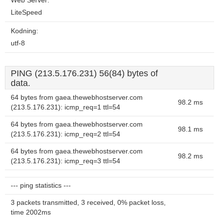
Web Server:
LiteSpeed
Kodning:
utf-8
PING (213.5.176.231) 56(84) bytes of
data.
64 bytes from gaea.thewebhostserver.com
98.2 ms
(213.5.176.231): icmp_req=1 ttl=54
64 bytes from gaea.thewebhostserver.com
98.1 ms
(213.5.176.231): icmp_req=2 ttl=54
64 bytes from gaea.thewebhostserver.com
98.2 ms
(213.5.176.231): icmp_req=3 ttl=54
--- ping statistics ---
3 packets transmitted, 3 received, 0% packet loss,
time 2002ms