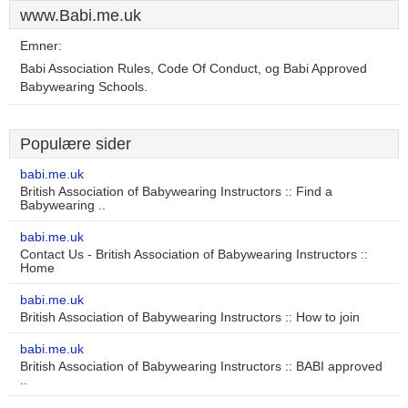
www.Babi.me.uk
Emner:
Babi Association Rules, Code Of Conduct, og Babi Approved
Babywearing Schools.
Populære sider
babi.me.uk
British Association of Babywearing Instructors :: Find a
Babywearing ..
babi.me.uk
Contact Us - British Association of Babywearing Instructors ::
Home
babi.me.uk
British Association of Babywearing Instructors :: How to join
babi.me.uk
British Association of Babywearing Instructors :: BABI approved
..