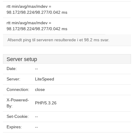
rtt min/avg/max/mdev =
98.172/98.224/98.277/0.042 ms
rtt min/avg/max/mdev =
98.172/98.224/98.277/0.042 ms
Afsendt ping til serveren resulterede i et 98.2 ms svar.
Server setup
Date:
--
Server:
LiteSpeed
Connection:
close
X-Powered-
PHP/5.3.26
By:
Set-Cookie:
--
Expires:
--