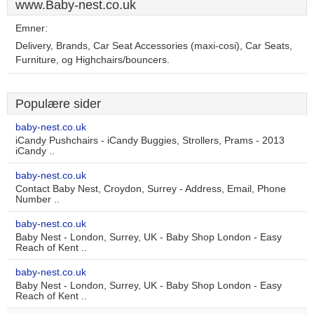
www.Baby-nest.co.uk
Emner:
Delivery, Brands, Car Seat Accessories (maxi-cosi), Car Seats,
Furniture, og Highchairs/bouncers.
Populære sider
baby-nest.co.uk
iCandy Pushchairs - iCandy Buggies, Strollers, Prams - 2013
iCandy ..
baby-nest.co.uk
Contact Baby Nest, Croydon, Surrey - Address, Email, Phone
Number ..
baby-nest.co.uk
Baby Nest - London, Surrey, UK - Baby Shop London - Easy
Reach of Kent ..
baby-nest.co.uk
Baby Nest - London, Surrey, UK - Baby Shop London - Easy
Reach of Kent ..