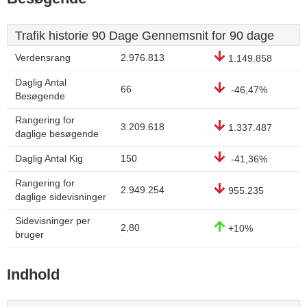
Trafik historie 90 Dage Gennemsnit for 90 dage
Verdensrang
2.976.813
1.149.858
Daglig Antal
66
-46,47%
Besøgende
Rangering for
3.209.618
1.337.487
daglige besøgende
Daglig Antal Kig
150
-41,36%
Rangering for
2.949.254
955.235
daglige sidevisninger
Sidevisninger per
2,80
+10%
bruger
Indhold