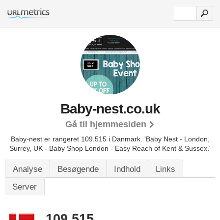
Baby-nest.co.uk
Gå til hjemmesiden
Baby-nest er rangeret 109.515 i Danmark.
'Baby Nest - London,
Surrey, UK - Baby Shop London - Easy Reach of Kent & Sussex.'
Analyse
Besøgende
Indhold
Links
Server
109.515