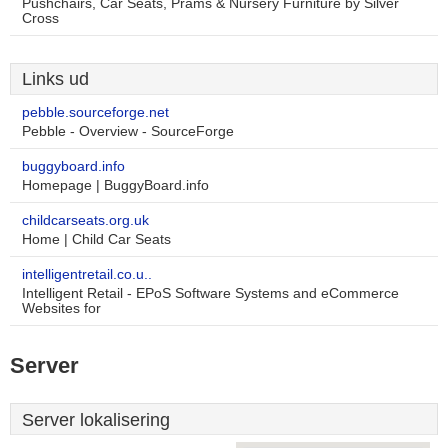
Pushchairs, Car Seats, Prams & Nursery Furniture by Silver
Cross
Links ud
pebble.sourceforge.net
Pebble - Overview - SourceForge
buggyboard.info
Homepage | BuggyBoard.info
childcarseats.org.uk
Home | Child Car Seats
intelligentretail.co.u..
Intelligent Retail - EPoS Software Systems and eCommerce
Websites for
Server
Server lokalisering