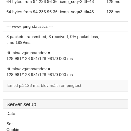
64 bytes from 94.236.96.36: icmp_seq=2 ttl=43
128 ms
64 bytes from 94.236.96.36: icmp_seq=3 ttl=43
128 ms
--- www. ping statistics ---
3 packets transmitted, 3 received, 0% packet loss,
time 1999ms
rtt min/avg/max/mdev =
128.981/128.981/128.981/0.000 ms
rtt min/avg/max/mdev =
128.981/128.981/128.981/0.000 ms
En tid på 128 ms, blev målt i en pingtest.
Server setup
Date:
--
Set-
--
Cookie: