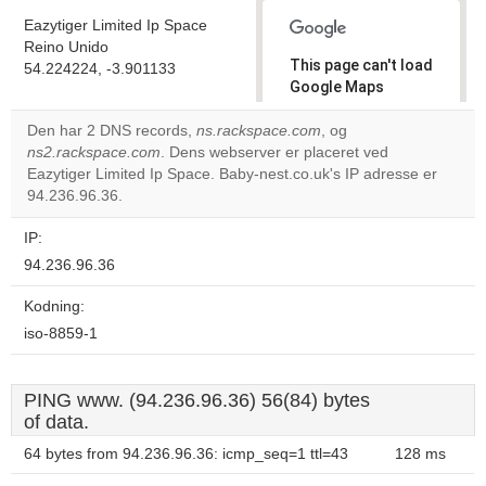
Eazytiger Limited Ip Space
Reino Unido
This page can't load
54.224224, -3.901133
Google Maps
correctly.
Den har 2 DNS records,
ns.rackspace.com
, og
ns2.rackspace.com
. Dens webserver er placeret ved
Do you
OK
Eazytiger Limited Ip Space. Baby-nest.co.uk's IP adresse er
own this
website?
94.236.96.36.
IP:
94.236.96.36
Kodning:
iso-8859-1
PING www. (94.236.96.36) 56(84) bytes
of data.
64 bytes from 94.236.96.36: icmp_seq=1 ttl=43
128 ms