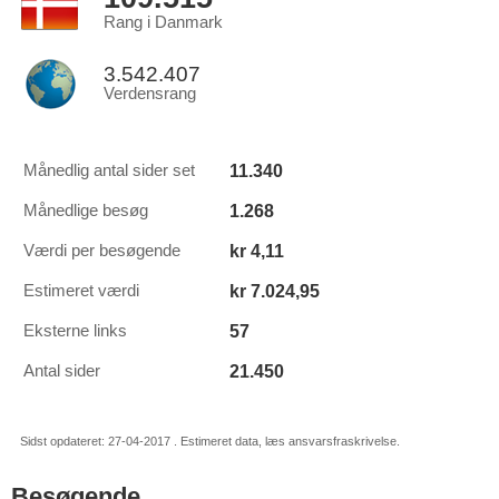
Rang i Danmark
3.542.407
Verdensrang
11.340
Månedlig antal sider set
1.268
Månedlige besøg
kr 4,11
Værdi per besøgende
kr 7.024,95
Estimeret værdi
57
Eksterne links
21.450
Antal sider
Sidst opdateret: 27-04-2017 . Estimeret data, læs ansvarsfraskrivelse.
Besøgende