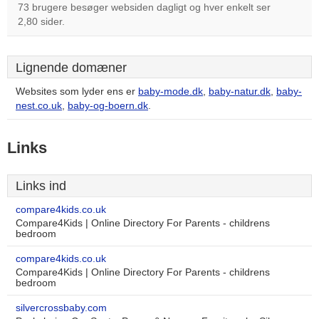
73 brugere besøger websiden dagligt og hver enkelt ser
2,80 sider.
Lignende domæner
Websites som lyder ens er
baby-mode.dk
,
baby-natur.dk
,
baby-
nest.co.uk
,
baby-og-boern.dk
.
Links
Links ind
compare4kids.co.uk
Compare4Kids | Online Directory For Parents - childrens
bedroom
compare4kids.co.uk
Compare4Kids | Online Directory For Parents - childrens
bedroom
silvercrossbaby.com